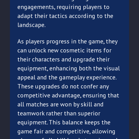
engagements, requiring players to
adapt their tactics according to the
landscape.
As players progress in the game, they
can unlock new cosmetic items for
their characters and upgrade their
equipment, enhancing both the visual
appeal and the gameplay experience.
These upgrades do not confer any
competitive advantage, ensuring that
all matches are won by skill and
teamwork rather than superior
equipment. This balance keeps the
game fair and competitive, allowing