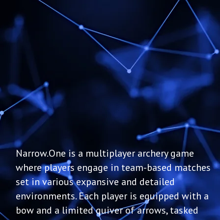
Narrow.One is a multiplayer archery game
where players engage in team-based matches
set in various expansive and detailed
environments. Each player is equipped with a
bow and a limited quiver of arrows, tasked