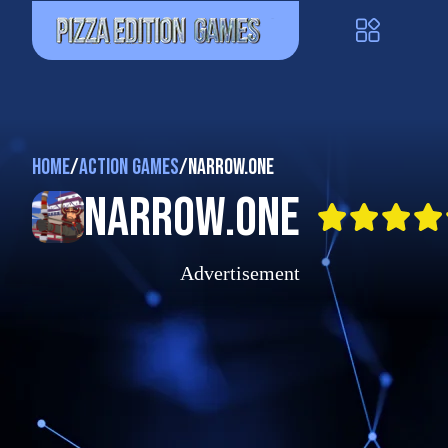
Home
/
Action Games
/
Narrow.One
Narrow.One
Advertisement