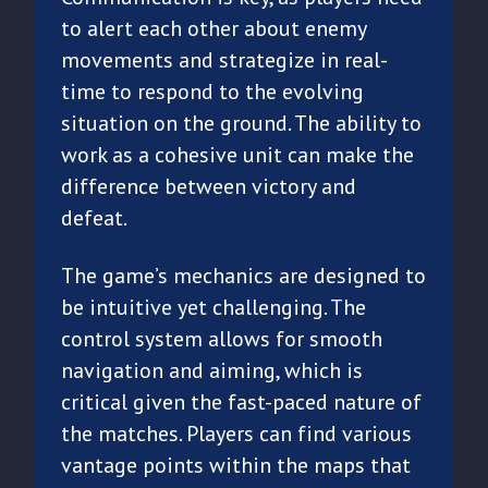
to alert each other about enemy
movements and strategize in real-
time to respond to the evolving
situation on the ground. The ability to
work as a cohesive unit can make the
difference between victory and
defeat.
The game’s mechanics are designed to
be intuitive yet challenging. The
control system allows for smooth
navigation and aiming, which is
critical given the fast-paced nature of
the matches. Players can find various
vantage points within the maps that