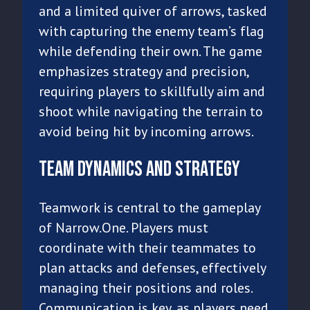
and a limited quiver of arrows, tasked
with capturing the enemy team’s flag
while defending their own. The game
emphasizes strategy and precision,
requiring players to skillfully aim and
shoot while navigating the terrain to
avoid being hit by incoming arrows.
Team Dynamics and Strategy
Teamwork is central to the gameplay
of Narrow.One. Players must
coordinate with their teammates to
plan attacks and defenses, effectively
managing their positions and roles.
Communication is key, as players need