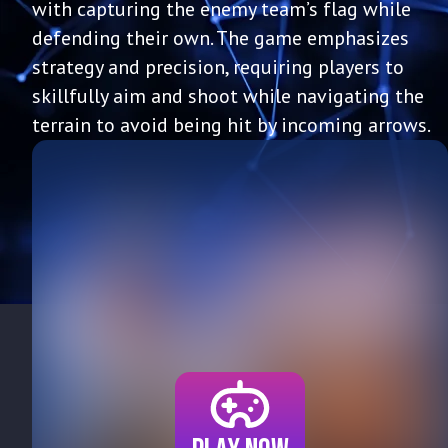
with capturing the enemy team’s flag while
defending their own. The game emphasizes
strategy and precision, requiring players to
skillfully aim and shoot while navigating the
terrain to avoid being hit by incoming arrows.