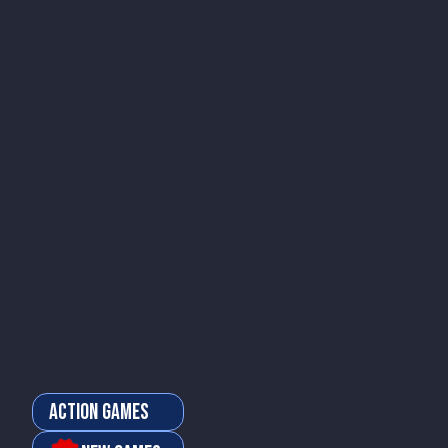
Action Games