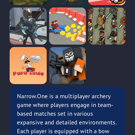
Narrow.One is a multiplayer archery
game where players engage in team-
based matches set in various
expansive and detailed environments.
Each player is equipped with a bow