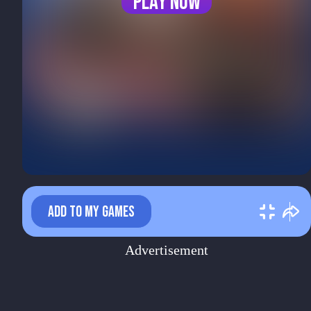
Play now
ADD TO MY GAMES
Advertisement