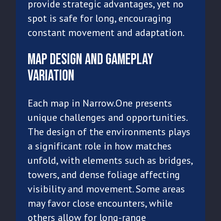
provide strategic advantages, yet no
spot is safe for long, encouraging
constant movement and adaptation.
Map Design and Gameplay
Variation
Each map in Narrow.One presents
unique challenges and opportunities.
The design of the environments plays
a significant role in how matches
unfold, with elements such as bridges,
towers, and dense foliage affecting
visibility and movement. Some areas
may favor close encounters, while
others allow for long-range