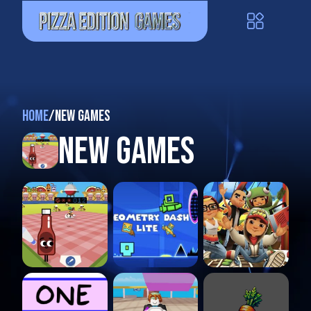
Home
/
New Games
New Games