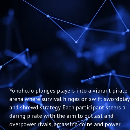
Yohoho.io plunges players into a vibrant pirate
arena where survival hinges on swift swordplay
and shrewd strategy. Each participant steers a
daring pirate with the aim to outlast and
overpower rivals, amassing coins and power