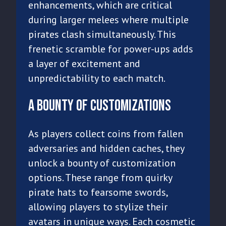
enhancements, which are critical
during larger melees where multiple
pirates clash simultaneously. This
frenetic scramble for power-ups adds
a layer of excitement and
unpredictability to each match.
A Bounty of Customizations
As players collect coins from fallen
adversaries and hidden caches, they
unlock a bounty of customization
options. These range from quirky
pirate hats to fearsome swords,
allowing players to stylize their
avatars in unique ways. Each cosmetic