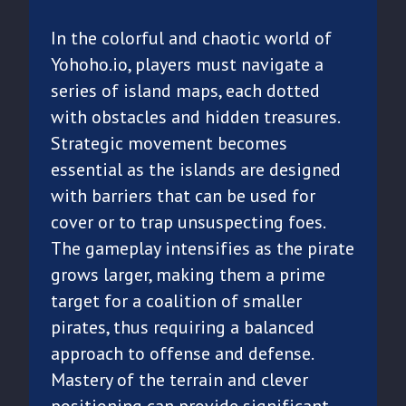
In the colorful and chaotic world of
Yohoho.io, players must navigate a
series of island maps, each dotted
with obstacles and hidden treasures.
Strategic movement becomes
essential as the islands are designed
with barriers that can be used for
cover or to trap unsuspecting foes.
The gameplay intensifies as the pirate
grows larger, making them a prime
target for a coalition of smaller
pirates, thus requiring a balanced
approach to offense and defense.
Mastery of the terrain and clever
positioning can provide significant