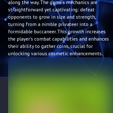
along the way. The game’s mechanics are
straightforward yet captivating: defeat
opponents to grow in size and strength,
turning from a nimble privateer into a
formidable buccaneer. This growth increases
the player’s combat capabilities and enhances
their ability to gather coins, crucial for
unlocking various cosmetic enhancements.