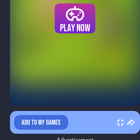
Play now
ADD TO MY GAMES
Advertisement