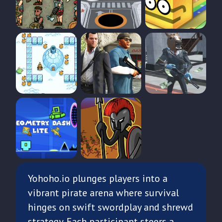
Yohoho.io plunges players into a
vibrant pirate arena where survival
hinges on swift swordplay and shrewd
strategy. Each participant steers a