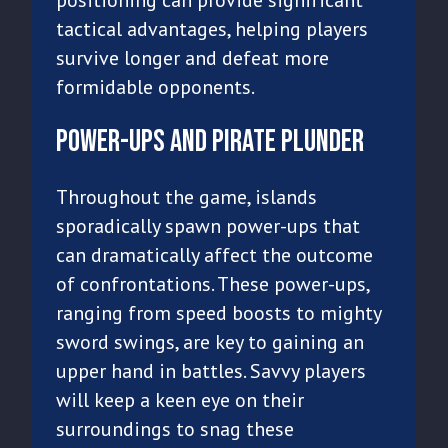
tactical advantages, helping players
survive longer and defeat more
formidable opponents.
Power-Ups and Pirate Plunder
Throughout the game, islands
sporadically spawn power-ups that
can dramatically affect the outcome
of confrontations. These power-ups,
ranging from speed boosts to mighty
sword swings, are key to gaining an
upper hand in battles. Savvy players
will keep a keen eye on their
surroundings to snag these