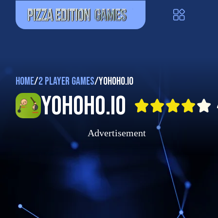
Home
/
2 Player Games
/
Yohoho.io
Yohoho.io
Advertisement