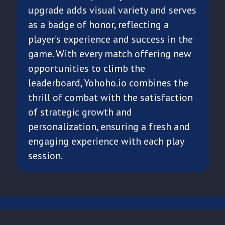
upgrade adds visual variety and serves
as a badge of honor, reflecting a
player’s experience and success in the
game. With every match offering new
opportunities to climb the
leaderboard, Yohoho.io combines the
thrill of combat with the satisfaction
of strategic growth and
personalization, ensuring a fresh and
engaging experience with each play
session.
CONTACT US
TERMS OF USE
PRIVACY POLICY