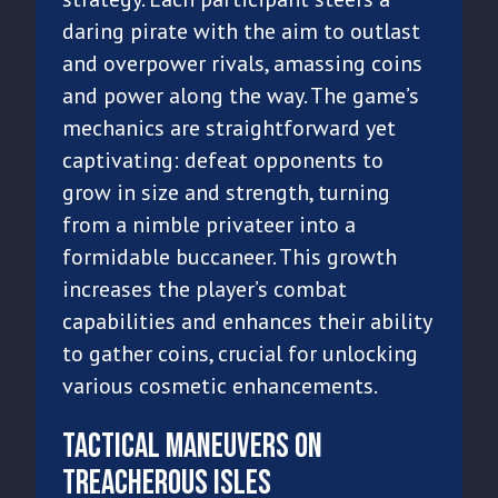
daring pirate with the aim to outlast
and overpower rivals, amassing coins
and power along the way. The game’s
mechanics are straightforward yet
captivating: defeat opponents to
grow in size and strength, turning
from a nimble privateer into a
formidable buccaneer. This growth
increases the player’s combat
capabilities and enhances their ability
to gather coins, crucial for unlocking
various cosmetic enhancements.
Tactical Maneuvers on
Treacherous Isles