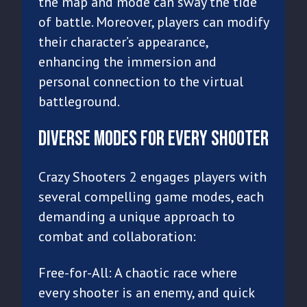
the map and mode can sway the tide
of battle. Moreover, players can modify
their character’s appearance,
enhancing the immersion and
personal connection to the virtual
battleground.
Diverse Modes for Every Shooter
Crazy Shooters 2 engages players with
several compelling game modes, each
demanding a unique approach to
combat and collaboration:
Free-for-All: A chaotic race where
every shooter is an enemy, and quick