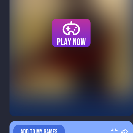
Play now
ADD TO MY GAMES