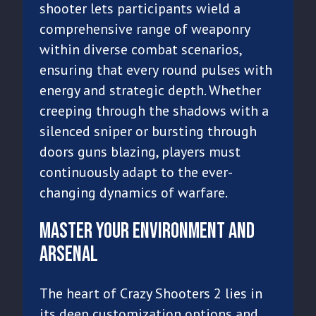
shooter lets participants wield a
comprehensive range of weaponry
within diverse combat scenarios,
ensuring that every round pulses with
energy and strategic depth. Whether
creeping through the shadows with a
silenced sniper or bursting through
doors guns blazing, players must
continuously adapt to the ever-
changing dynamics of warfare.
Master Your Environment and
Arsenal
The heart of Crazy Shooters 2 lies in
its deep customization options and