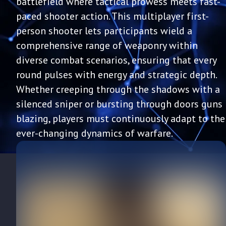
battlefield where tactical prowess meets fast-
paced shooter action. This multiplayer first-
person shooter lets participants wield a
comprehensive range of weaponry within
diverse combat scenarios, ensuring that every
round pulses with energy and strategic depth.
Whether creeping through the shadows with a
silenced sniper or bursting through doors guns
blazing, players must continuously adapt to the
ever-changing dynamics of warfare.