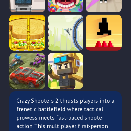
Crazy Shooters 2 thrusts players into a
frenetic battlefield where tactical
prowess meets fast-paced shooter
action. This multiplayer first-person