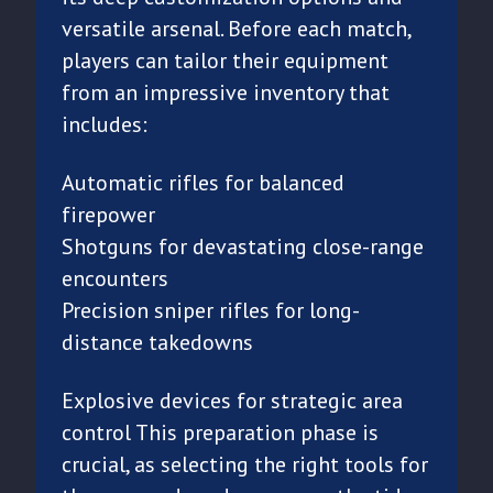
versatile arsenal. Before each match,
players can tailor their equipment
from an impressive inventory that
includes:
Automatic rifles for balanced
firepower
Shotguns for devastating close-range
encounters
Precision sniper rifles for long-
distance takedowns
Explosive devices for strategic area
control This preparation phase is
crucial, as selecting the right tools for