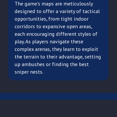
The game’s maps are meticulously
designed to offer a variety of tactical
opportunities, from tight indoor
corridors to expansive open areas,
each encouraging different styles of
play. As players navigate these
complex arenas, they learn to exploit
the terrain to their advantage, setting
up ambushes or finding the best
sniper nests.
CONTACT US
TERMS OF USE
PRIVACY POLICY