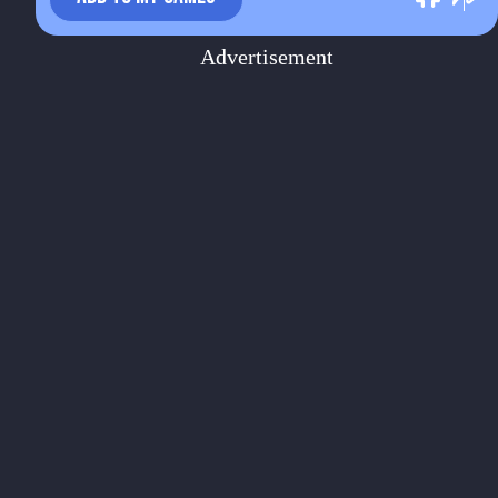
Advertisement