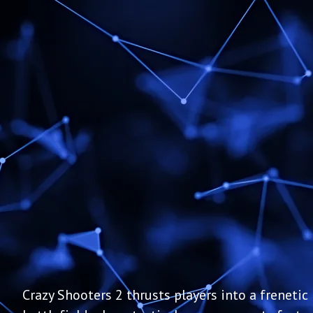
Crazy Shooters 2 thrusts players into a frenetic