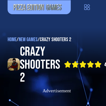
Home
/
New Games
/
Crazy Shooters 2
Crazy
Shooters
4
2
Advertisement