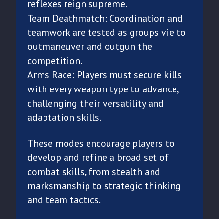
reflexes reign supreme.
Team Deathmatch: Coordination and
teamwork are tested as groups vie to
outmaneuver and outgun the
competition.
Arms Race: Players must secure kills
with every weapon type to advance,
challenging their versatility and
adaptation skills.
These modes encourage players to
develop and refine a broad set of
combat skills, from stealth and
marksmanship to strategic thinking
and team tactics.