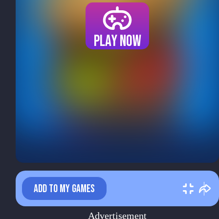
Play now
ADD TO MY GAMES
Advertisement