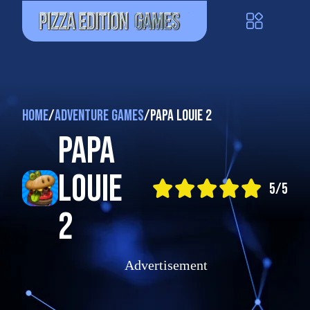
Home
/
Adventure Games
/
Papa Louie 2
Papa
Louie
5/5
2
Advertisement