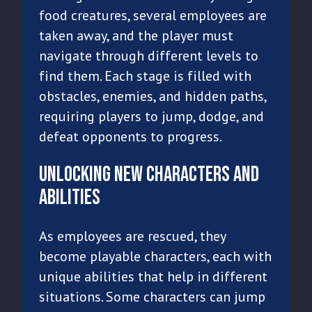
food creatures, several employees are
taken away, and the player must
navigate through different levels to
find them. Each stage is filled with
obstacles, enemies, and hidden paths,
requiring players to jump, dodge, and
defeat opponents to progress.
Unlocking New Characters and
Abilities
As employees are rescued, they
become playable characters, each with
unique abilities that help in different
situations. Some characters can jump