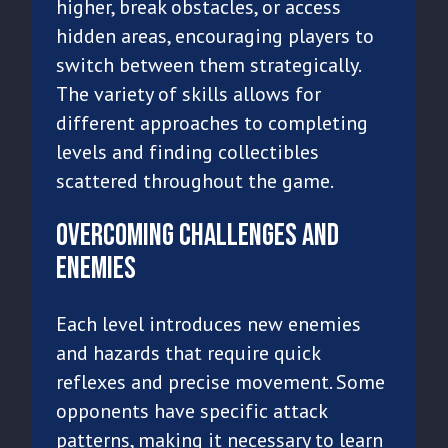
higher, break obstacles, or access
hidden areas, encouraging players to
switch between them strategically.
The variety of skills allows for
different approaches to completing
levels and finding collectibles
scattered throughout the game.
Overcoming Challenges and
Enemies
Each level introduces new enemies
and hazards that require quick
reflexes and precise movement. Some
opponents have specific attack
patterns, making it necessary to learn