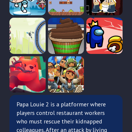
Papa Louie 2 is a platformer where
players control restaurant workers
who must rescue their kidnapped
colleagues. After an attack by living