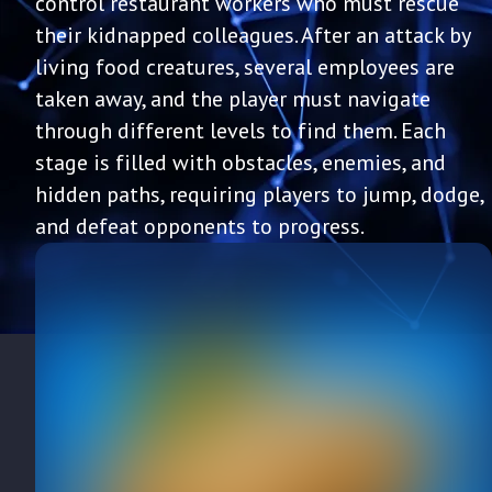
control restaurant workers who must rescue
their kidnapped colleagues. After an attack by
living food creatures, several employees are
taken away, and the player must navigate
through different levels to find them. Each
stage is filled with obstacles, enemies, and
hidden paths, requiring players to jump, dodge,
and defeat opponents to progress.