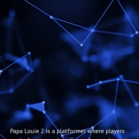
Papa Louie 2 is a platformer where players