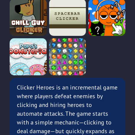
Clicker Heroes is an incremental game
where players defeat enemies by
clicking and hiring heroes to
automate attacks. The game starts
with a simple mechanic—clicking to
deal damage—but quickly expands as