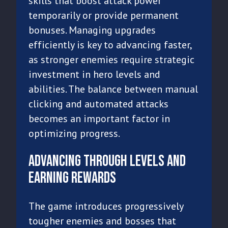
skills that boost attack power
temporarily or provide permanent
bonuses. Managing upgrades
efficiently is key to advancing faster,
as stronger enemies require strategic
investment in hero levels and
abilities. The balance between manual
clicking and automated attacks
becomes an important factor in
optimizing progress.
Advancing Through Levels and
Earning Rewards
The game introduces progressively
tougher enemies and bosses that