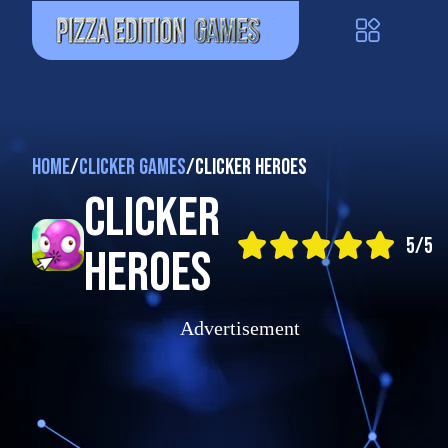
Home
/
Clicker Games
/
Clicker Heroes
Clicker
5/5
Heroes
Advertisement