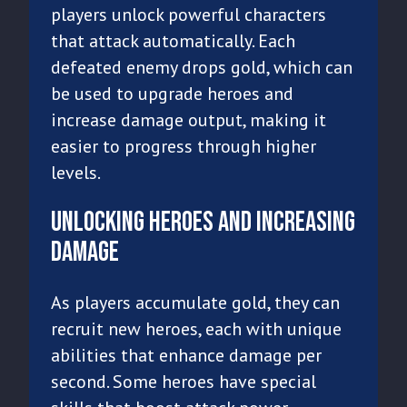
players unlock powerful characters
that attack automatically. Each
defeated enemy drops gold, which can
be used to upgrade heroes and
increase damage output, making it
easier to progress through higher
levels.
Unlocking Heroes and Increasing
Damage
As players accumulate gold, they can
recruit new heroes, each with unique
abilities that enhance damage per
second. Some heroes have special