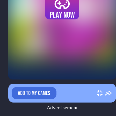
Play now
ADD TO MY GAMES
Advertisement