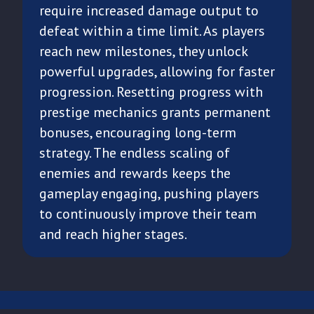
require increased damage output to
defeat within a time limit. As players
reach new milestones, they unlock
powerful upgrades, allowing for faster
progression. Resetting progress with
prestige mechanics grants permanent
bonuses, encouraging long-term
strategy. The endless scaling of
enemies and rewards keeps the
gameplay engaging, pushing players
to continuously improve their team
and reach higher stages.