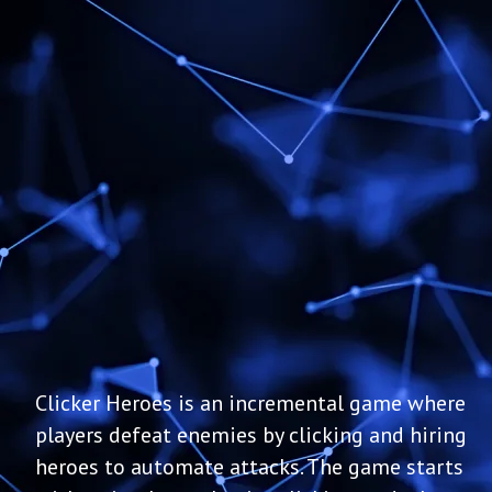
Clicker Heroes is an incremental game where
players defeat enemies by clicking and hiring
heroes to automate attacks. The game starts