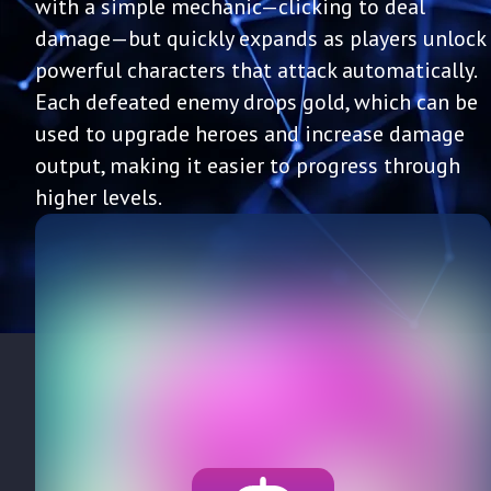
with a simple mechanic—clicking to deal
damage—but quickly expands as players unlock
powerful characters that attack automatically.
Each defeated enemy drops gold, which can be
used to upgrade heroes and increase damage
output, making it easier to progress through
higher levels.