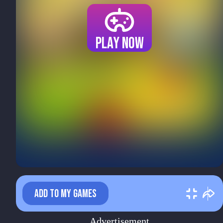
Play now
ADD TO MY GAMES
Advertisement