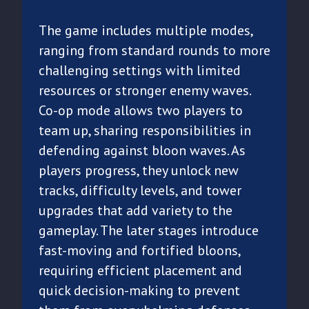
The game includes multiple modes,
ranging from standard rounds to more
challenging settings with limited
resources or stronger enemy waves.
Co-op mode allows two players to
team up, sharing responsibilities in
defending against bloon waves. As
players progress, they unlock new
tracks, difficulty levels, and tower
upgrades that add variety to the
gameplay. The later stages introduce
fast-moving and fortified bloons,
requiring efficient placement and
quick decision-making to prevent