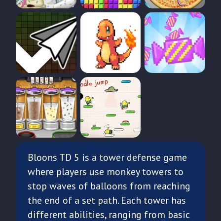
Bloons TD 5 is a tower defense game
where players use monkey towers to
stop waves of balloons from reaching
the end of a set path. Each tower has
different abilities, ranging from basic