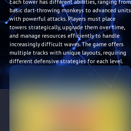
Each tower has different abilities, ranging from
basic dart-throwing monkeys to advanced units
with powerful attacks. Players must place
towers strategically, upgrade them over time,
and manage resources efficiently to handle
increasingly difficult waves. The game offers
multiple tracks with unique layouts, requiring
different defensive strategies for each level.