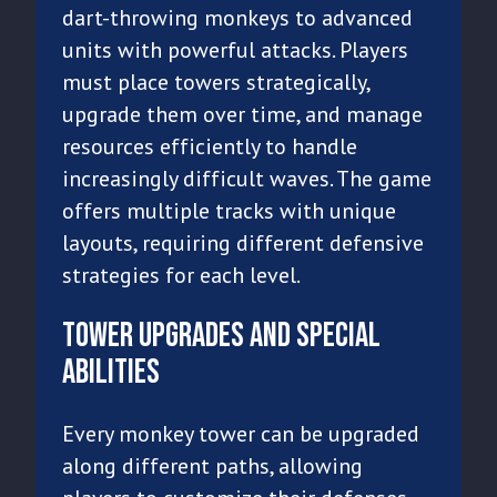
dart-throwing monkeys to advanced
units with powerful attacks. Players
must place towers strategically,
upgrade them over time, and manage
resources efficiently to handle
increasingly difficult waves. The game
offers multiple tracks with unique
layouts, requiring different defensive
strategies for each level.
Tower Upgrades and Special
Abilities
Every monkey tower can be upgraded
along different paths, allowing