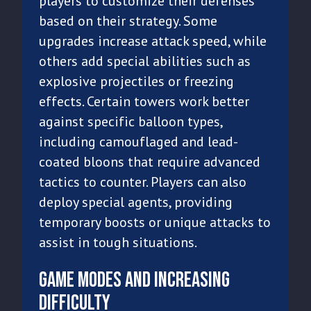
players to customize their defenses
based on their strategy. Some
upgrades increase attack speed, while
others add special abilities such as
explosive projectiles or freezing
effects. Certain towers work better
against specific balloon types,
including camouflaged and lead-
coated bloons that require advanced
tactics to counter. Players can also
deploy special agents, providing
temporary boosts or unique attacks to
assist in tough situations.
Game Modes and Increasing
Difficulty