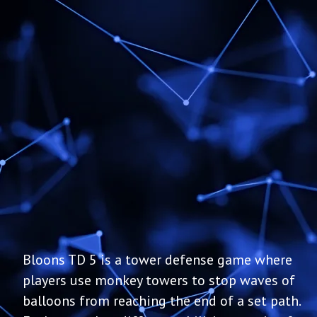
Bloons TD 5 is a tower defense game where
players use monkey towers to stop waves of
balloons from reaching the end of a set path.