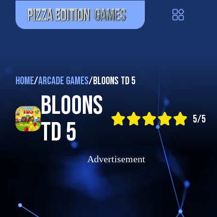
Home
/
Arcade Games
/
Bloons TD 5
Bloons
5/5
TD 5
Advertisement