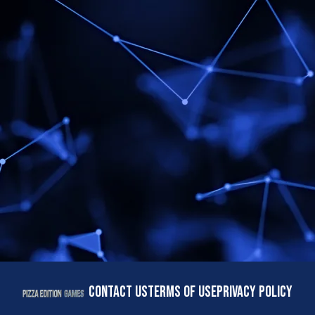
CONTACT US
TERMS OF USE
PRIVACY POLICY